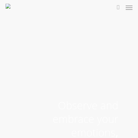
Observe and
embrace your
emotions
,