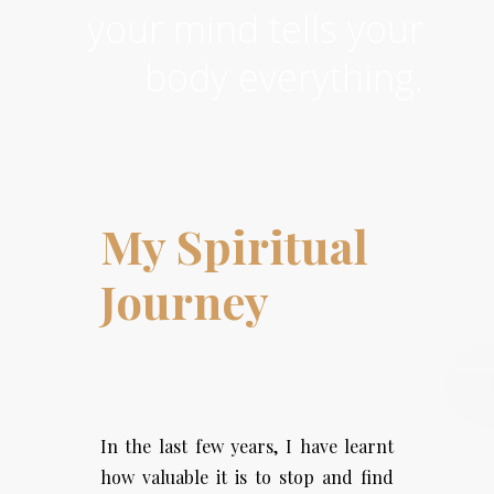
your mind tells your
body everything.
My Spiritual
Journey
In the last few years, I have learnt
how valuable it is to stop and find