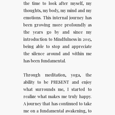
the time to look after myself, my
thoughts, my body, my mind and my
emotions. This internal journey has
been growing more profoundly as
the years go by and since my
introduction to Mindfulness in 2013,
being able to stop and appreciate
the silence around and within me
has been fundamental.
Through meditation, yoga, the
ability to be PRESENT and enjoy
what surrounds me, I started to
realize what makes me truly happy.
A journey that has continued to take
me on a fundamental awakening, to