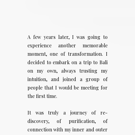
A few years later, I was going to
experience another memorable
moment, one of transformation. I
decided to embark on a trip to Bali
on my own, always trusting my
intuition, and joined a group of
people that I would be meeting for
the first time.
It was truly a journey of re-
discovery, of purification, of
connection with my inner and outer