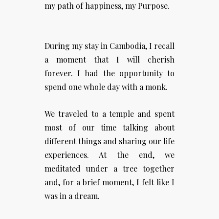
my path of happiness, my Purpose.
During my stay in Cambodia, I recall
a moment that I will cherish
forever. I had the opportunity to
spend one whole day with a monk.
We traveled to a temple and spent
most of our time talking about
different things and sharing our life
experiences. At the end, we
meditated under a tree together
and, for a brief moment, I felt like I
was in a dream.