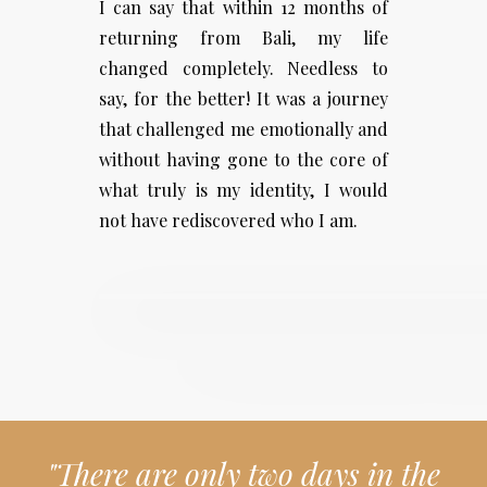
I can say that within 12 months of
returning from Bali, my life
changed completely. Needless to
say, for the better! It was a journey
that challenged me emotionally and
without having gone to the core of
what truly is my identity, I would
not have rediscovered who I am.
"There are only two days in the