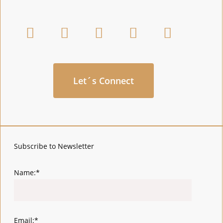
Let´s Connect
Subscribe to Newsletter
Name:*
Email:*