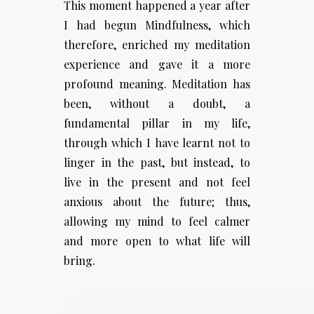
This moment happened a year after
I had begun Mindfulness, which
therefore, enriched my meditation
experience and gave it a more
profound meaning. Meditation has
been, without a doubt, a
fundamental pillar in my life,
through which I have learnt not to
linger in the past, but instead, to
live in the present and not feel
anxious about the future; thus,
allowing my mind to feel calmer
and more open to what life will
bring.