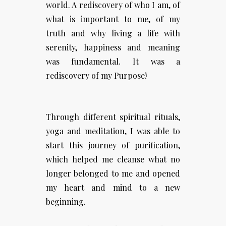
world. A rediscovery of who I am, of
what is important to me, of my
truth and why living a life with
serenity, happiness and meaning
was fundamental. It was a
rediscovery of my Purpose!
Through different spiritual rituals,
yoga and meditation, I was able to
start this journey of purification,
which helped me cleanse what no
longer belonged to me and opened
my heart and mind to a new
beginning.