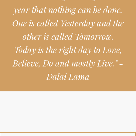
year that nothing can be done.
One is called Yesterday and the
other is called Tomorrow.
Today is the right day to Love,
Believe, Do and mostly Live." -
Dalai Lama